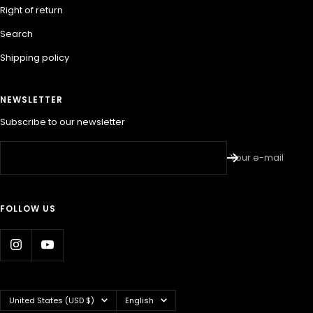
Right of return
Search
Shipping policy
NEWSLETTER
Subscribe to our newsletter
Your e-mail
FOLLOW US
Country/region
Language
United States (USD $)
English