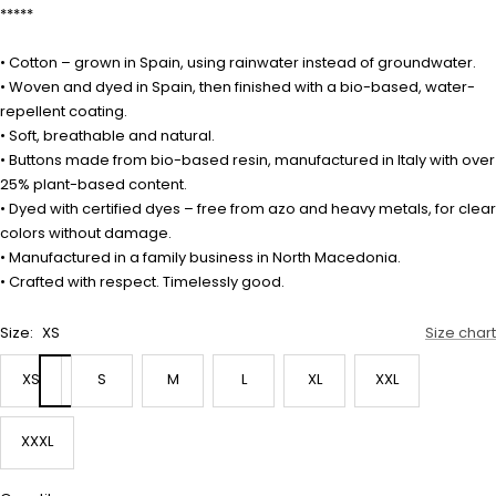
*****
• Cotton – grown in Spain, using rainwater instead of groundwater.
• Woven and dyed in Spain, then finished with a bio-based, water-
repellent coating.
• Soft, breathable and natural.
• Buttons made from bio-based resin, manufactured in Italy with over
25% plant-based content.
• Dyed with certified dyes – free from azo and heavy metals, for clear
colors without damage.
• Manufactured in a family business in North Macedonia.
• Crafted with respect. Timelessly good.
Size:
XS
Size chart
XS
S
M
L
XL
XXL
XXXL