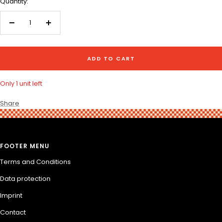
Quantity:
Decrease
Increase
quantity
quantity
ADD TO CART
Only 1 unit left
Share
FOOTER MENU
Terms and Conditions
Data protection
Imprint
Contact