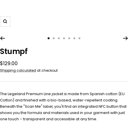
Zoom
Go
Go
Go
Go
Go
Go
Go
to
to
to
to
to
to
to
Stumpf
slide
slide
slide
slide
slide
slide
slide
1
2
3
4
5
6
7
Sale
$129.00
price
Shipping calculated
at checkout
The Legeland Premium Line
jacket is made from Spanish cotton (EU
Cotton) and finished with a bio-based, water-repellent coating.
Beneath the "Scan Me" label, you'll find an integrated NFC button that
shows you the formula and materials used in your garment with just
one touch – transparent and accessible at any time.