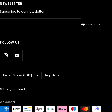
NEWSLETTER
Subscribe to our newsletter
Your e-mail
FOLLOW US
Country/region
Language
United States (USD $)
English
© 2026, Legeland
We accept