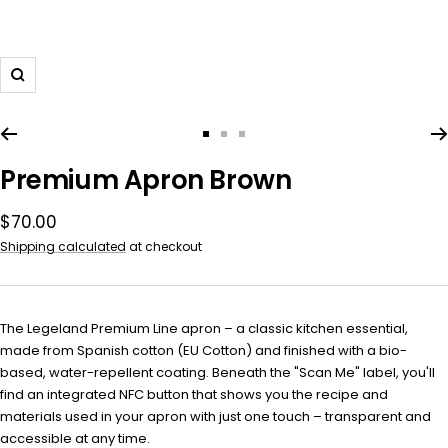
Zoom
Go
Go
Go
to
to
to
Premium Apron Brown
slide
slide
slide
1
2
3
Sale
$70.00
price
Shipping calculated
at checkout
The Legeland Premium Line apron – a classic kitchen essential,
made from Spanish cotton (EU Cotton) and finished with a bio-
based, water-repellent coating. Beneath the "Scan Me" label, you'll
find an integrated NFC button that shows you the recipe and
materials used in your apron with just one touch – transparent and
accessible at any time.