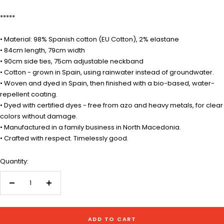
*****
• Material: 98% Spanish cotton (EU Cotton), 2% elastane
• 84cm length, 79cm width
• 90cm side ties, 75cm adjustable neckband
• Cotton - grown in Spain, using rainwater instead of groundwater.
• Woven and dyed in Spain, then finished with a bio-based, water-
repellent coating.
• Dyed with certified dyes - free from azo and heavy metals, for clear
colors without damage.
• Manufactured in a family business in North Macedonia.
• Crafted with respect. Timelessly good.
Quantity:
Decrease
Increase
quantity
quantity
ADD TO CART