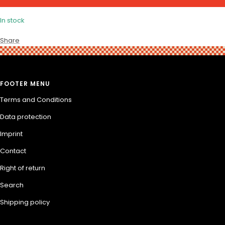
In stock
Share
FOOTER MENU
Terms and Conditions
Data protection
Imprint
Contact
Right of return
Search
Shipping policy