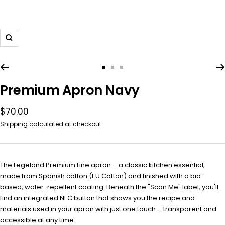
Zoom
Go
Go
Go
to
to
to
Premium Apron Navy
slide
slide
slide
1
2
3
Sale
$70.00
price
Shipping calculated
at checkout
The Legeland Premium Line apron – a classic kitchen essential,
made from Spanish cotton (EU Cotton) and finished with a bio-
based, water-repellent coating. Beneath the "Scan Me" label, you'll
find an integrated NFC button that shows you the recipe and
materials used in your apron with just one touch – transparent and
accessible at any time.