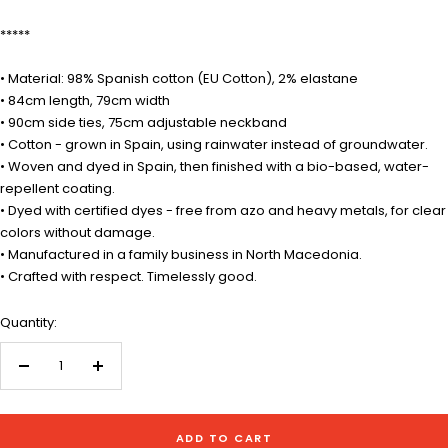
*****
• Material: 98% Spanish cotton (EU Cotton), 2% elastane
• 84cm length, 79cm width
• 90cm side ties, 75cm adjustable neckband
• Cotton - grown in Spain, using rainwater instead of groundwater.
• Woven and dyed in Spain, then finished with a bio-based, water-
repellent coating.
• Dyed with certified dyes - free from azo and heavy metals, for clear
colors without damage.
• Manufactured in a family business in North Macedonia.
• Crafted with respect. Timelessly good.
Quantity:
Decrease
Increase
quantity
quantity
ADD TO CART