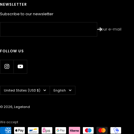
NEWSLETTER
Subscribe to our newsletter
Your e-mail
FOLLOW US
Country/region
Language
United States (USD $)
English
© 2026, Legeland
We accept