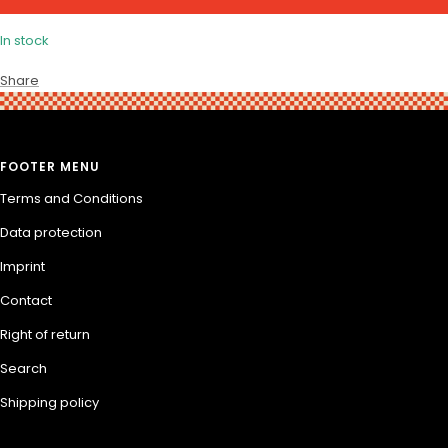
In stock
Share
FOOTER MENU
Terms and Conditions
Data protection
Imprint
Contact
Right of return
Search
Shipping policy